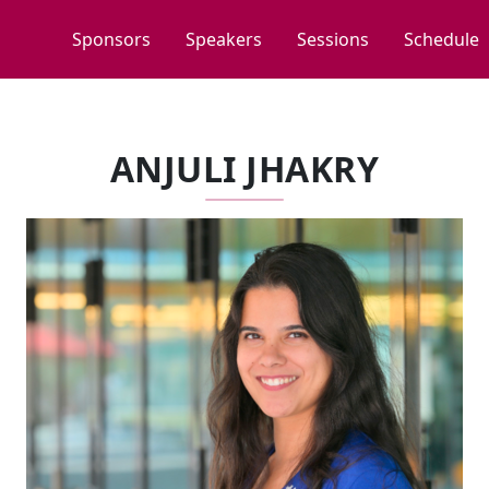
Sponsors
Speakers
Sessions
Schedule
ANJULI JHAKRY