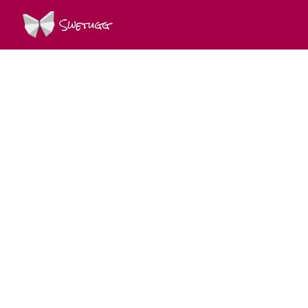
Swetugg