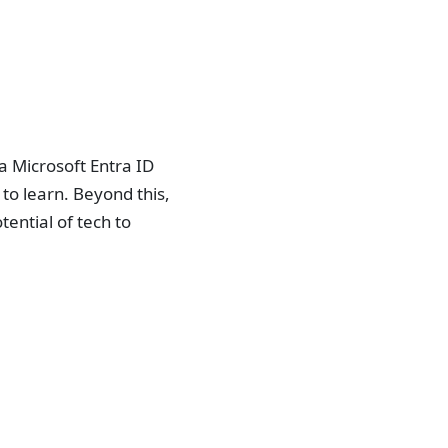
a Microsoft Entra ID
to learn. Beyond this,
ential of tech to