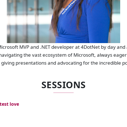
 Microsoft MVP and .NET developer at 4DotNet by day and 
 navigating the vast ecosystem of Microsoft, always eager 
giving presentations and advocating for the incredible pot
SESSIONS
test love