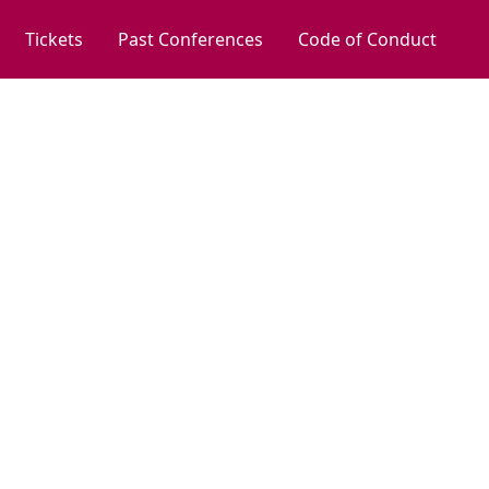
Tickets
Past Conferences
Code of Conduct