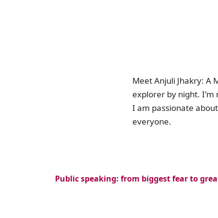
Meet Anjuli Jhakry: A
explorer by night. I'm
I am passionate about 
everyone.
Public speaking: from biggest fear to grea