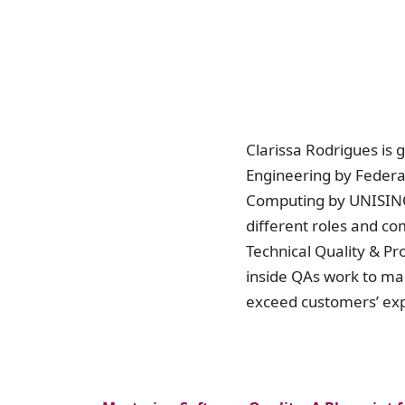
Clarissa Rodrigues is 
Engineering by Federal
Computing by UNISINOS
different roles and co
Technical Quality & P
inside QAs work to ma
exceed customers’ ex