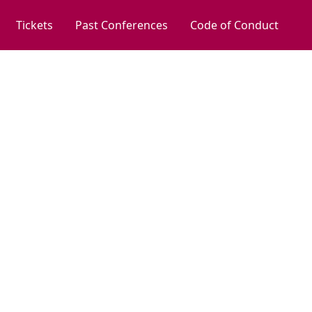
Tickets
Past Conferences
Code of Conduct