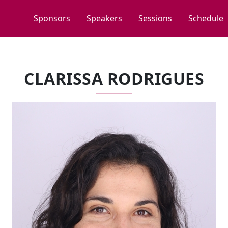
Sponsors
Speakers
Sessions
Schedule
CLARISSA RODRIGUES