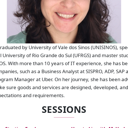
graduated by University of Vale dos Sinos (UNISINOS), spec
 University of Rio Grande do Sul (UFRGS) and master stud
. With more than 10 years of IT experience, she has be
mpanies, such as a Business Analyst at SISPRO, ADP, SAP 
rogram Manager at Uber. On her journey, she has been adv
ke sure goods and services are designed, developed, an
pectations and requirements.
SESSIONS