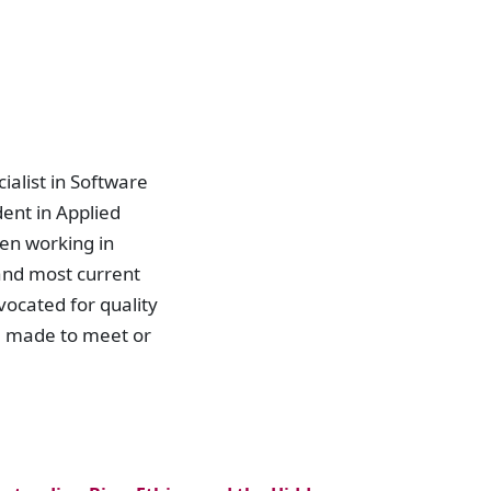
ialist in Software
ent in Applied
en working in
and most current
ocated for quality
d made to meet or