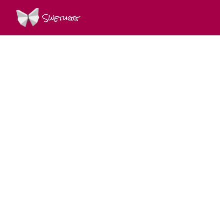
Swetugg