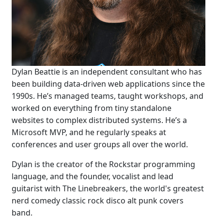
Dylan Beattie is an independent consultant who has
been building data-driven web applications since the
1990s. He’s managed teams, taught workshops, and
worked on everything from tiny standalone
websites to complex distributed systems. He’s a
Microsoft MVP, and he regularly speaks at
conferences and user groups all over the world.
Dylan is the creator of the Rockstar programming
language, and the founder, vocalist and lead
guitarist with The Linebreakers, the world's greatest
nerd comedy classic rock disco alt punk covers
band.