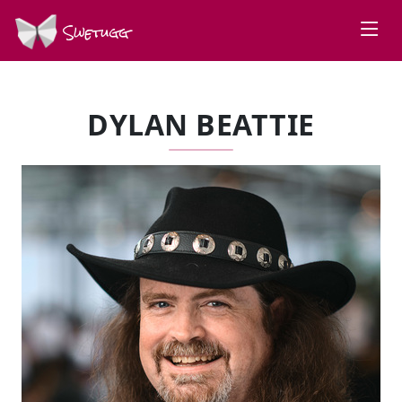
Swetugg
DYLAN BEATTIE