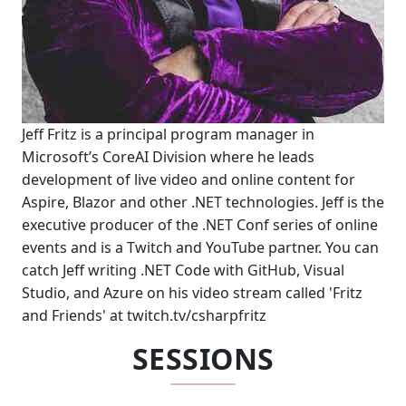
Jeff Fritz is a principal program manager in
Microsoft’s CoreAI Division where he leads
development of live video and online content for
Aspire, Blazor and other .NET technologies. Jeff is the
executive producer of the .NET Conf series of online
events and is a Twitch and YouTube partner. You can
catch Jeff writing .NET Code with GitHub, Visual
Studio, and Azure on his video stream called 'Fritz
and Friends' at twitch.tv/csharpfritz
SESSIONS