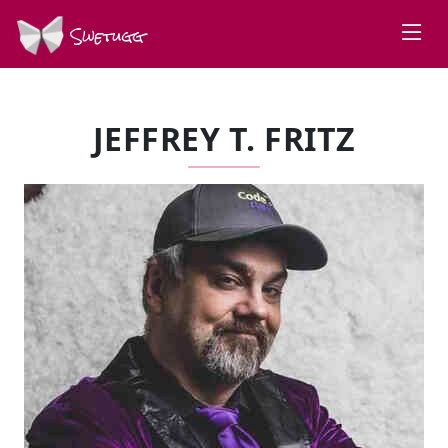
Swetugg
JEFFREY T. FRITZ