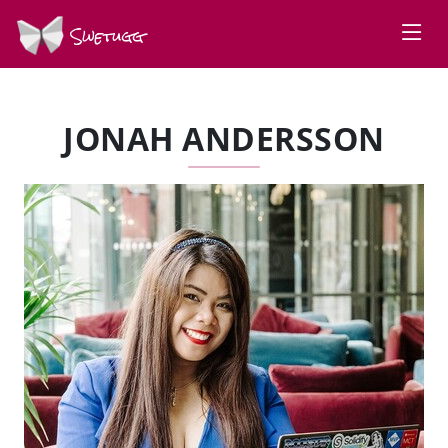
Swetugg
JONAH ANDERSSON