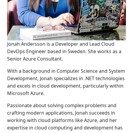
Jonah Andersson is a Developer and Lead Cloud
DevOps Engineer based in Sweden. She works as a
Senior Azure Consultant.
With a background in Computer Science and System
Development, Jonah specializes in .NET technologies
and excels in cloud development, particularly within
Microsoft Azure.
Passionate about solving complex problems and
crafting modern applications, Jonah succeeds in
working with cloud platforms like Azure, and her
expertise in cloud computing and development has