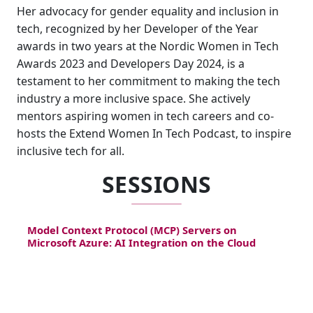
Her advocacy for gender equality and inclusion in
tech, recognized by her Developer of the Year
awards in two years at the Nordic Women in Tech
Awards 2023 and Developers Day 2024, is a
testament to her commitment to making the tech
industry a more inclusive space. She actively
mentors aspiring women in tech careers and co-
hosts the Extend Women In Tech Podcast, to inspire
inclusive tech for all.
SESSIONS
Model Context Protocol (MCP) Servers on
Microsoft Azure: AI Integration on the Cloud