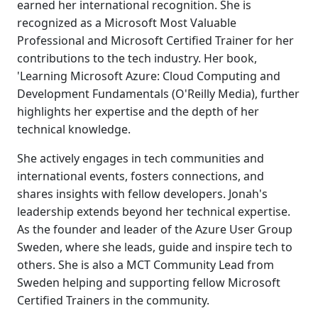
earned her international recognition. She is
recognized as a Microsoft Most Valuable
Professional and Microsoft Certified Trainer for her
contributions to the tech industry. Her book,
'Learning Microsoft Azure: Cloud Computing and
Development Fundamentals (O'Reilly Media), further
highlights her expertise and the depth of her
technical knowledge.
She actively engages in tech communities and
international events, fosters connections, and
shares insights with fellow developers. Jonah's
leadership extends beyond her technical expertise.
As the founder and leader of the Azure User Group
Sweden, where she leads, guide and inspire tech to
others. She is also a MCT Community Lead from
Sweden helping and supporting fellow Microsoft
Certified Trainers in the community.