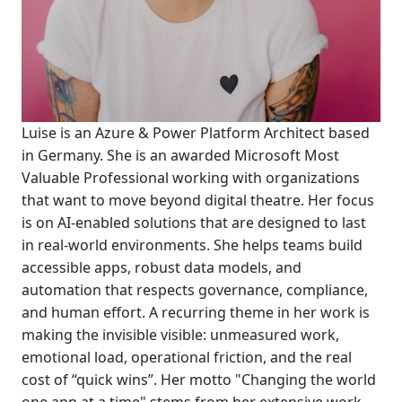
Luise is an Azure & Power Platform Architect based
in Germany. She is an awarded Microsoft Most
Valuable Professional working with organizations
that want to move beyond digital theatre. Her focus
is on AI-enabled solutions that are designed to last
in real-world environments. She helps teams build
accessible apps, robust data models, and
automation that respects governance, compliance,
and human effort. A recurring theme in her work is
making the invisible visible: unmeasured work,
emotional load, operational friction, and the real
cost of “quick wins”. Her motto "Changing the world