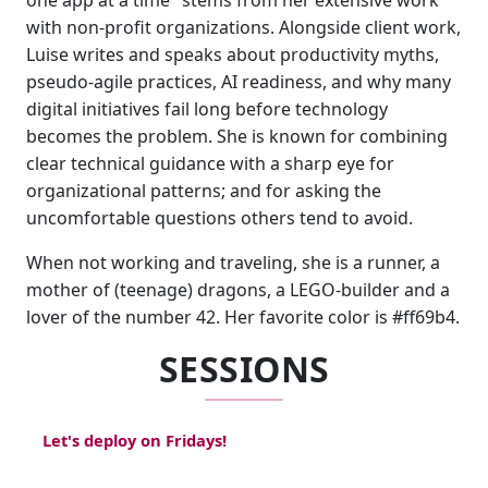
one app at a time" stems from her extensive work
with non-profit organizations. Alongside client work,
Luise writes and speaks about productivity myths,
pseudo-agile practices, AI readiness, and why many
digital initiatives fail long before technology
becomes the problem. She is known for combining
clear technical guidance with a sharp eye for
organizational patterns; and for asking the
uncomfortable questions others tend to avoid.
When not working and traveling, she is a runner, a
mother of (teenage) dragons, a LEGO-builder and a
lover of the number 42. Her favorite color is #ff69b4.
SESSIONS
Let's deploy on Fridays!