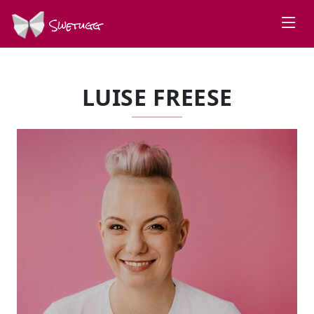
Swetugg
LUISE FREESE