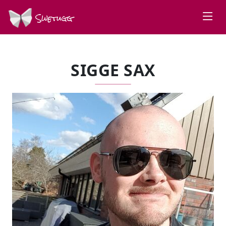
Swetugg
SIGGE SAX