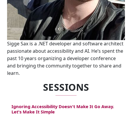
Sigge Sax is a .NET developer and software architect
passionate about accessibility and AI. He’s spent the
past 10 years organizing a developer conference
and bringing the community together to share and
learn.
SESSIONS
Ignoring Accessibility Doesn't Make It Go Away.
Let's Make It Simple