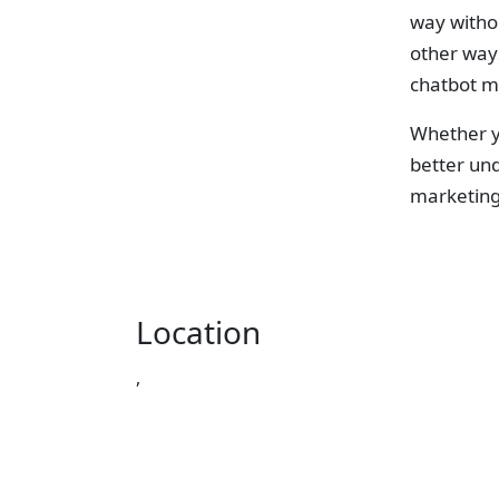
way withou
other ways
chatbot mi
Whether yo
better und
marketing
Location
,