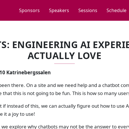
Sponsors
Speakers
Sessions
Schedule
: ENGINEERING AI EXPERI
ACTUALLY LOVE
:10 Katrinebergssalen
been there. On a site and we need help and a chatbot come
e that this is not going to be fun. This is how so many users
if instead of this, we can actually figure out how to use 
 it a joy to use!
lk we explore why chatbots may not be the answer to every