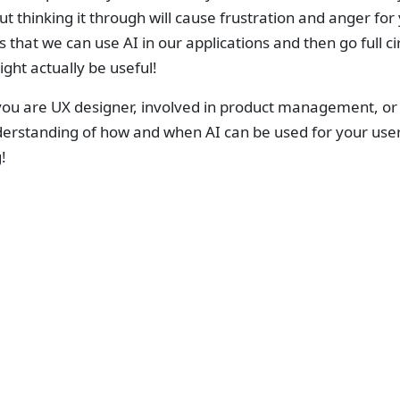
t thinking it through will cause frustration and anger for 
 that we can use AI in our applications and then go full 
ght actually be useful!
u are UX designer, involved in product management, or a 
erstanding of how and when AI can be used for your users
!