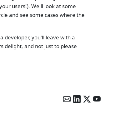
your users!). We'll look at some
circle and see some cases where the
developer, you'll leave with a
 delight, and not just to please