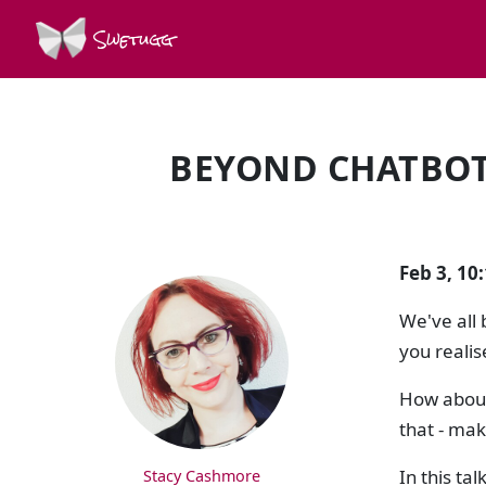
Swetugg
BEYOND CHATBOTS
SPEAKERS
Feb 3, 10
We've all 
you realis
How about 
that - make
In this ta
Stacy Cashmore