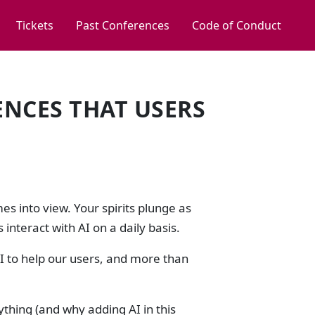
Tickets
Past Conferences
Code of Conduct
ENCES THAT USERS
s into view. Your spirits plunge as
 interact with AI on a daily basis.
AI to help our users, and more than
thing (and why adding AI in this