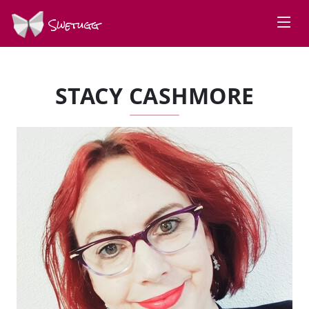
Swetugg
STACY CASHMORE