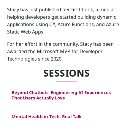
Stacy has just published her first book, aimed at
helping developers get started building dynamic
applications using C#, Azure Functions, and Azure
Static Web Apps.
For her effort in the community, Stacy has been
awarded the Microsoft MVP for Developer
Technologies since 2020.
SESSIONS
Beyond Chatbots: Engineering AI Experiences
That Users Actually Love
Mental Health in Tech: Real Talk