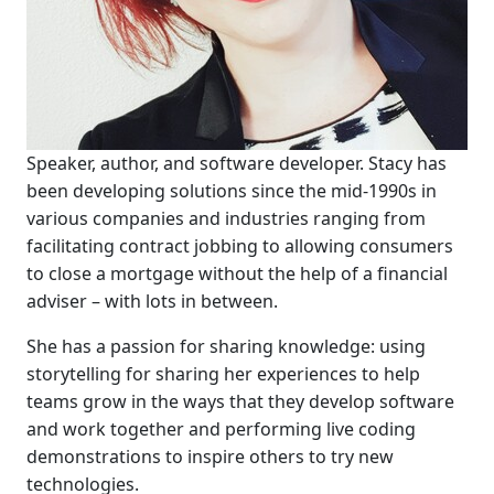
Speaker, author, and software developer. Stacy has
been developing solutions since the mid-1990s in
various companies and industries ranging from
facilitating contract jobbing to allowing consumers
to close a mortgage without the help of a financial
adviser – with lots in between.
She has a passion for sharing knowledge: using
storytelling for sharing her experiences to help
teams grow in the ways that they develop software
and work together and performing live coding
demonstrations to inspire others to try new
technologies.