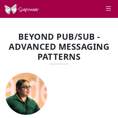
Swetugg
BEYOND PUB/SUB -
ADVANCED MESSAGING
PATTERNS
SPEAKERS