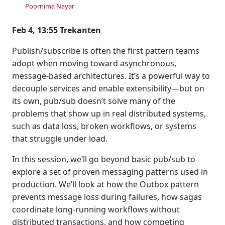
Poornima Nayar
Feb 4, 13:55 Trekanten
Publish/subscribe is often the first pattern teams
adopt when moving toward asynchronous,
message-based architectures. It’s a powerful way to
decouple services and enable extensibility—but on
its own, pub/sub doesn’t solve many of the
problems that show up in real distributed systems,
such as data loss, broken workflows, or systems
that struggle under load.
In this session, we’ll go beyond basic pub/sub to
explore a set of proven messaging patterns used in
production. We’ll look at how the Outbox pattern
prevents message loss during failures, how sagas
coordinate long-running workflows without
distributed transactions, and how competing