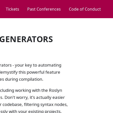
Tickets
Past Conferences
Code of Conduct
E GENERATORS
erators - your key to automating
demystify this powerful feature
es during compilation.
ncluding working with the Roslyn
 Don't worry, it's actually easier
ur codebase, filtering syntax nodes,
sly with your existing projects.