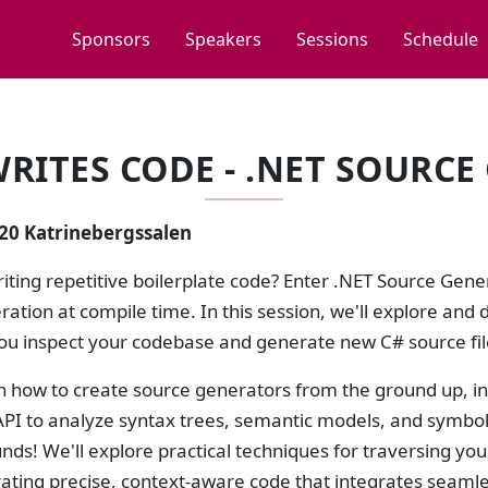
Sponsors
Speakers
Sessions
Schedule
RITES CODE - .NET SOURC
:20 Katrinebergssalen
riting repetitive boilerplate code? Enter .NET Source Gen
ation at compile time. In this session, we'll explore and 
you inspect your codebase and generate new C# source fil
rn how to create source generators from the ground up, i
PI to analyze syntax trees, semantic models, and symbols.
unds! We'll explore practical techniques for traversing yo
ting precise, context-aware code that integrates seamles