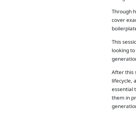
Through h
cover exam
boilerpla
This sessi
looking t
generatio
After this
lifecycle,
essential
them in p
generatio