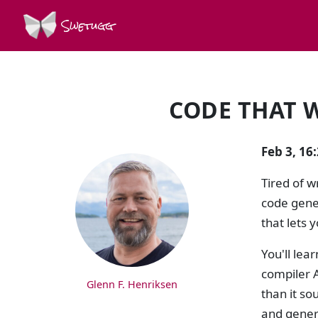
Swetugg
CODE THAT W
SPEAKERS
Feb 3, 16
Tired of w
code gener
that lets 
You'll lea
compiler A
Glenn F. Henriksen
than it so
and genera