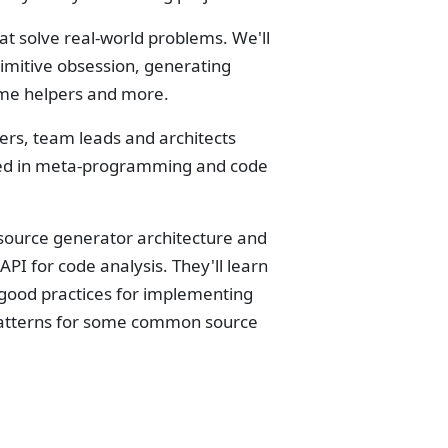
t solve real-world problems. We'll
rimitive obsession, generating
time helpers and more.
ers, team leads and architects
sted in meta-programming and code
 source generator architecture and
API for code analysis. They'll learn
 good practices for implementing
e patterns for some common source