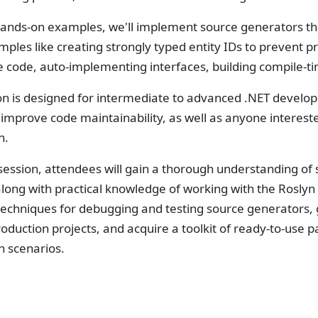
ands-on examples, we'll implement source generators tha
ples like creating strongly typed entity IDs to prevent p
te code, auto-implementing interfaces, building compile-
on is designed for intermediate to advanced .NET develop
o improve code maintainability, as well as anyone intere
n.
 session, attendees will gain a thorough understanding of
 along with practical knowledge of working with the Roslyn 
 techniques for debugging and testing source generators,
roduction projects, and acquire a toolkit of ready-to-us
n scenarios.