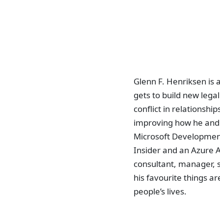
Glenn F. Henriksen is
gets to build new lega
conflict in relationsh
improving how he and 
Microsoft Development
Insider and an Azure 
consultant, manager, s
his favourite things ar
people’s lives.