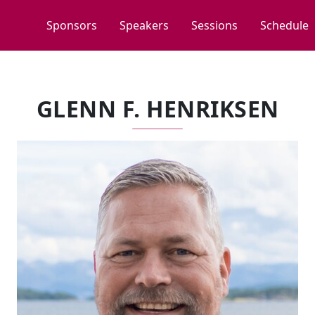
Sponsors
Speakers
Sessions
Schedule
GLENN F. HENRIKSEN