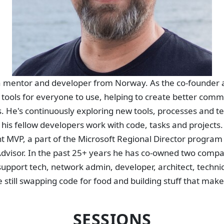
 a mentor and developer from Norway. As the co-founder a
l tools for everyone to use, helping to create better comm
ips. He's continuously exploring new tools, processes and t
his fellow developers work with code, tasks and projects
 MVP, a part of the Microsoft Regional Director program
Advisor. In the past 25+ years he has co-owned two compa
upport tech, network admin, developer, architect, techni
e still swapping code for food and building stuff that make
SESSIONS