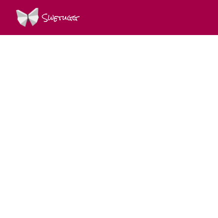
Swetugg