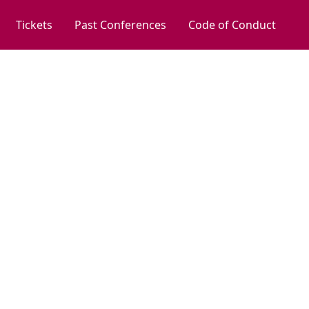
Tickets
Past Conferences
Code of Conduct