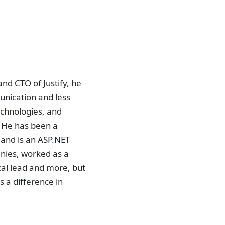
nd CTO of Justify, he
unication and less
echnologies, and
. He has been a
 and is an ASP.NET
nies, worked as a
cal lead and more, but
s a difference in