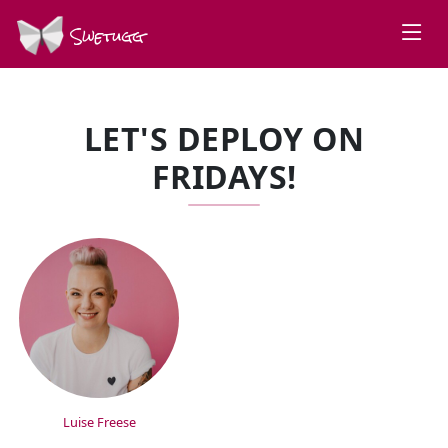
Swetugg
LET'S DEPLOY ON
FRIDAYS!
SPEAKERS
Luise Freese