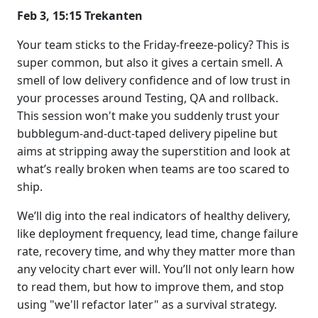
Feb 3, 15:15 Trekanten
Your team sticks to the Friday-freeze-policy? This is
super common, but also it gives a certain smell. A
smell of low delivery confidence and of low trust in
your processes around Testing, QA and rollback.
This session won't make you suddenly trust your
bubblegum-and-duct-taped delivery pipeline but
aims at stripping away the superstition and look at
what’s really broken when teams are too scared to
ship.
We’ll dig into the real indicators of healthy delivery,
like deployment frequency, lead time, change failure
rate, recovery time, and why they matter more than
any velocity chart ever will. You’ll not only learn how
to read them, but how to improve them, and stop
using "we'll refactor later" as a survival strategy.