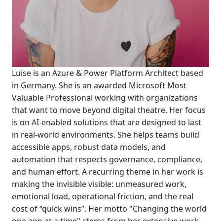
Luise is an Azure & Power Platform Architect based
in Germany. She is an awarded Microsoft Most
Valuable Professional working with organizations
that want to move beyond digital theatre. Her focus
is on AI-enabled solutions that are designed to last
in real-world environments. She helps teams build
accessible apps, robust data models, and
automation that respects governance, compliance,
and human effort. A recurring theme in her work is
making the invisible visible: unmeasured work,
emotional load, operational friction, and the real
cost of “quick wins”. Her motto "Changing the world