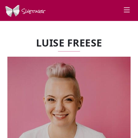
Swetugg
LUISE FREESE