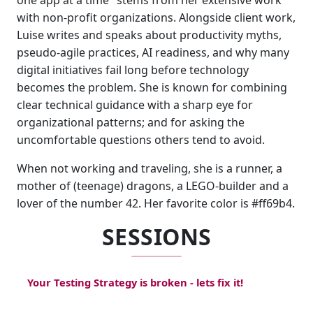
one app at a time" stems from her extensive work
with non-profit organizations. Alongside client work,
Luise writes and speaks about productivity myths,
pseudo-agile practices, AI readiness, and why many
digital initiatives fail long before technology
becomes the problem. She is known for combining
clear technical guidance with a sharp eye for
organizational patterns; and for asking the
uncomfortable questions others tend to avoid.
When not working and traveling, she is a runner, a
mother of (teenage) dragons, a LEGO-builder and a
lover of the number 42. Her favorite color is #ff69b4.
SESSIONS
Your Testing Strategy is broken - lets fix it!