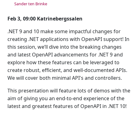
Sander ten Brinke
Feb 3, 09:00 Katrinebergssalen
.NET 9 and 10 make some impactful changes for
creating .NET applications with OpenAPI support! In
this session, we’ll dive into the breaking changes
and latest OpenAPI advancements for .NET 9 and
explore how these features can be leveraged to
create robust, efficient, and well-documented APIs.
We will cover both minimal API's and controllers.
This presentation will feature lots of demos with the
aim of giving you an end-to-end experience of the
latest and greatest features of OpenAPI in .NET 10!