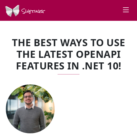
Swetugg
THE BEST WAYS TO USE
THE LATEST OPENAPI
FEATURES IN .NET 10!
SPEAKERS