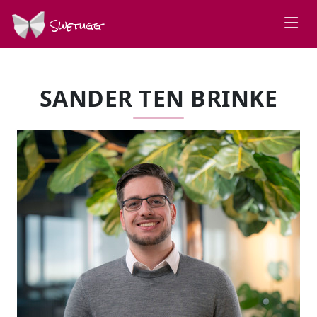
Swetugg
SANDER TEN BRINKE