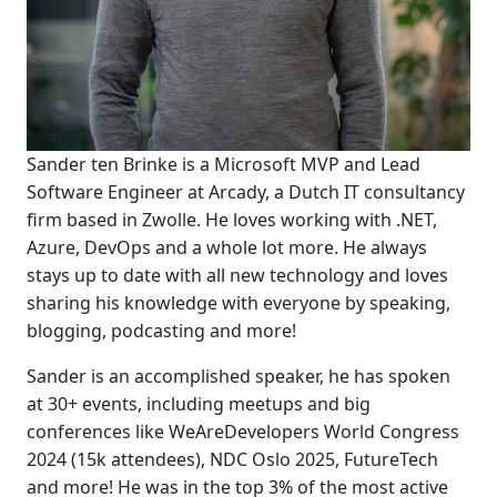
Sander ten Brinke is a Microsoft MVP and Lead
Software Engineer at Arcady, a Dutch IT consultancy
firm based in Zwolle. He loves working with .NET,
Azure, DevOps and a whole lot more. He always
stays up to date with all new technology and loves
sharing his knowledge with everyone by speaking,
blogging, podcasting and more!
Sander is an accomplished speaker, he has spoken
at 30+ events, including meetups and big
conferences like WeAreDevelopers World Congress
2024 (15k attendees), NDC Oslo 2025, FutureTech
and more! He was in the top 3% of the most active