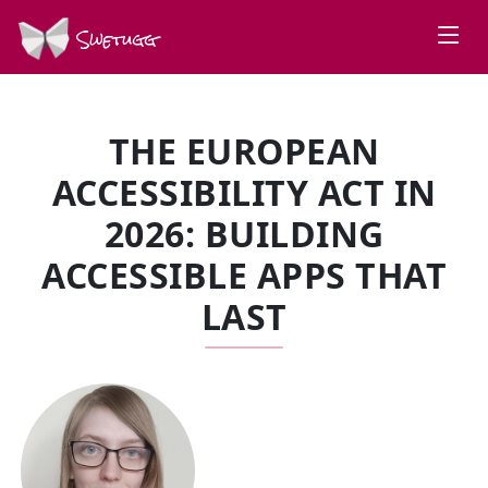
Swetugg
THE EUROPEAN
ACCESSIBILITY ACT IN
2026: BUILDING
ACCESSIBLE APPS THAT
LAST
SPEAKERS