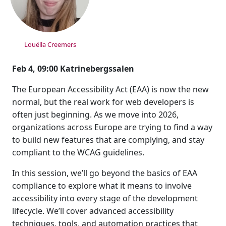
Louëlla Creemers
Feb 4, 09:00 Katrinebergssalen
The European Accessibility Act (EAA) is now the new
normal, but the real work for web developers is
often just beginning. As we move into 2026,
organizations across Europe are trying to find a way
to build new features that are complying, and stay
compliant to the WCAG guidelines.
In this session, we’ll go beyond the basics of EAA
compliance to explore what it means to involve
accessibility into every stage of the development
lifecycle. We’ll cover advanced accessibility
techniques, tools, and automation practices that