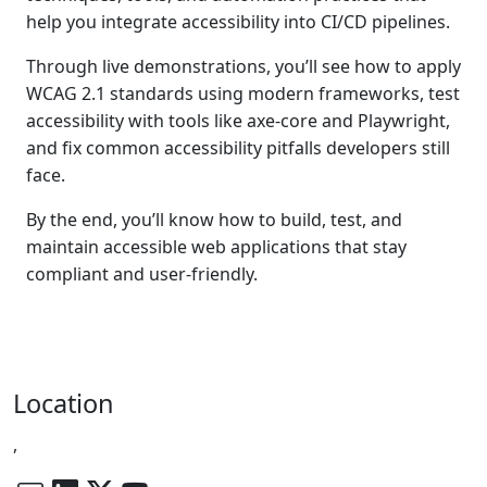
help you integrate accessibility into CI/CD pipelines.
Through live demonstrations, you’ll see how to apply
WCAG 2.1 standards using modern frameworks, test
accessibility with tools like axe-core and Playwright,
and fix common accessibility pitfalls developers still
face.
By the end, you’ll know how to build, test, and
maintain accessible web applications that stay
compliant and user-friendly.
Location
,