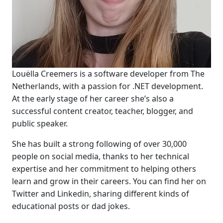
Louëlla Creemers is a software developer from The
Netherlands, with a passion for .NET development.
At the early stage of her career she’s also a
successful content creator, teacher, blogger, and
public speaker.
She has built a strong following of over 30,000
people on social media, thanks to her technical
expertise and her commitment to helping others
learn and grow in their careers. You can find her on
Twitter and Linkedin, sharing different kinds of
educational posts or dad jokes.