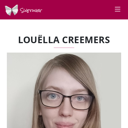
Swetugg
LOUËLLA CREEMERS