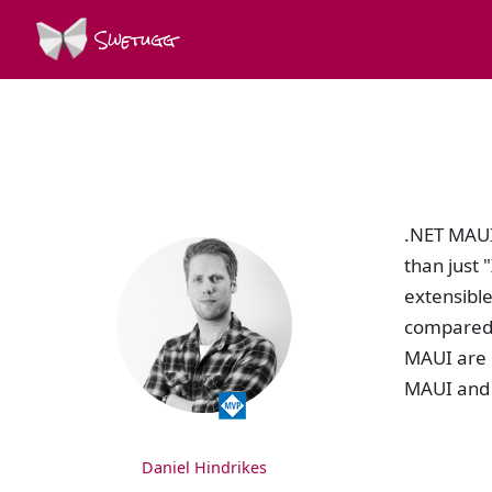
Swetugg
SPEAKERS
.NET MAUI 
than just
extensibl
compared 
MAUI are 
MAUI and 
Daniel Hindrikes