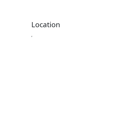
Location
,