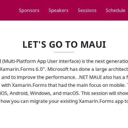
Sponsors
Speakers
Sessions
Schedule
LET'S GO TO MAUI
(Multi-Platform App User interface) is the next generati
 "Xamarin.Forms 6.0". Microsoft has done a large archite
e and to improve the performance. .NET MAUI also has a 
with Xamarin.Forms that had the main focus on mobile. 
iOS, Android, Windows, and macOS. This session will show
how you can migrate your existing Xamarin.Forms app t