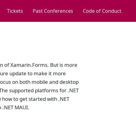
Tickets
Past Conferences
Code of Conduct
on of Xamarin.Forms. But is more
cture update to make it more
focus on both mobile and desktop
The supported platforms for .NET
 how to get started with .NET
o .NET MAUI.