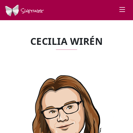
Swetugg
CECILIA WIRÉN