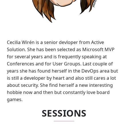
Cecilia Wirén is a senior devloper from Active
Solution. She has been selected as Microsoft MVP
for several years and is frequently speaking at
Conferences and for User Groups. Last couple of
years she has found herself in the DevOps area but
is still a developer by heart and also still cares a lot
about security. She find herself a new interesting
hobbie now and then but constantly love board
games.
SESSIONS