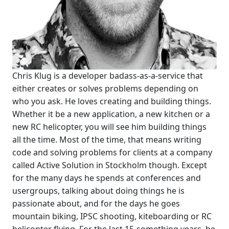
Chris Klug is a developer badass-as-a-service that
either creates or solves problems depending on
who you ask. He loves creating and building things.
Whether it be a new application, a new kitchen or a
new RC helicopter, you will see him building things
all the time. Most of the time, that means writing
code and solving problems for clients at a company
called Active Solution in Stockholm though. Except
for the many days he spends at conferences and
usergroups, talking about doing things he is
passionate about, and for the days he goes
mountain biking, IPSC shooting, kiteboarding or RC