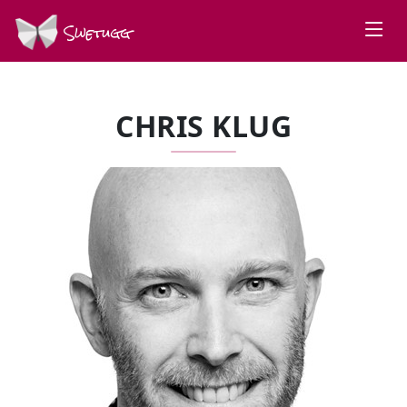
Swetugg
CHRIS KLUG