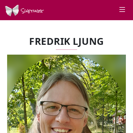
Swetugg
FREDRIK LJUNG