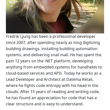
Fredrik Ljung has been a professional developer
since 2007, after spending nearly as long digitizing
building drawings, installing building automation
systems, and delivering snail mail. He has spent the
past 12 years on the .NET platform, developing
anything from embedded systems for handhelds to
cloud-based services and APIs. Today he works as a
Lead Developer and Architect at Datema Retail,
where he fights code entropy with his head in the
clouds. After 15 years of reading and writing code,
he has found an appreciation for code that has a
clear structure and is easy to understand.