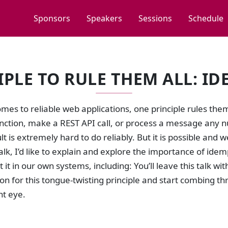
Sponsors
Speakers
Sessions
Schedule
IPLE TO RULE THEM ALL: I
mes to reliable web applications, one principle rules them 
unction, make a REST API call, or process a message any 
t is extremely hard to do reliably. But it is possible and 
s talk, I’d like to explain and explore the importance of i
it in our own systems, including: You’ll leave this talk w
on for this tongue-twisting principle and start combing t
t eye.