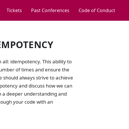
Tickets
Past Conferences
Code of Conduct
DEMPOTENCY
all: idempotency. This ability to
number of times and ensure the
we should always strive to achieve
dempotency and discuss how we can
ith a deeper understanding and
hrough your code with an