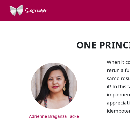
Swetugg
ONE PRINC
SPEAKERS
When it co
rerun a f
same resul
it! In thi
implement 
appreciati
idempoten
Adrienne Braganza Tacke