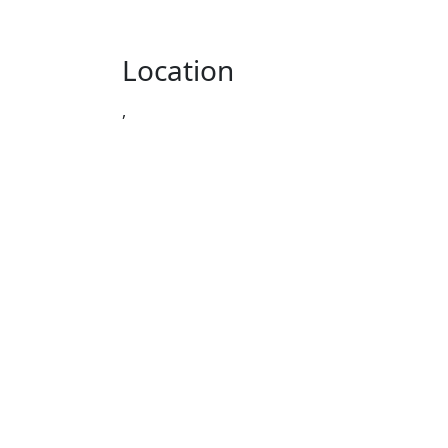
Location
,