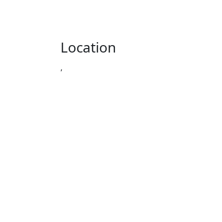
Location
,