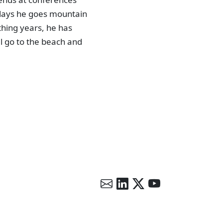
 days he goes mountain
thing years, he has
ll go to the beach and