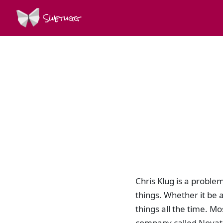
Swetugg
Chris Klug is a proble
things. Whether it be 
things all the time. Mo
company called Novatr