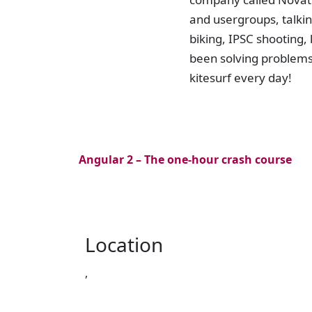
and usergroups, talkin
biking, IPSC shooting,
been solving problems 
kitesurf every day!
Angular 2 – The one-hour crash course
Location
,