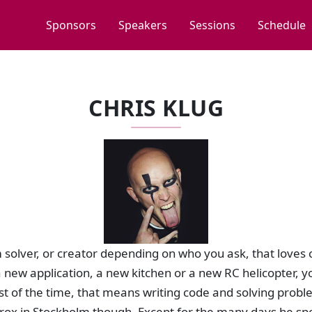
Sponsors
Speakers
Sessions
Schedule
CHRIS KLUG
m solver, or creator depending on who you ask, that loves 
a new application, a new kitchen or a new RC helicopter, yo
st of the time, that means writing code and solving proble
ox in Stockholm though. Except for the many days he sp