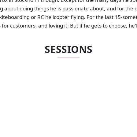
g about doing things he is passionate about, and for the
 kiteboarding or RC helicopter flying. For the last 15-some
for customers, and loving it. But if he gets to choose, he'
SESSIONS