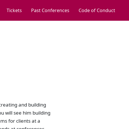
Tickets
Past Conferences
Code of Conduct
creating and building
u will see him building
ms for clients at a
ends at conferences