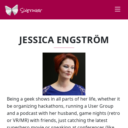
Swetugg
JESSICA ENGSTRÖM
Being a geek shows in all parts of her life, whether it
be organizing hackathons, running a User Group
and a podcast with her husband, game nights (retro
or VR/MR) with friends, just catching the latest
superhero movie or speaking at conferences (like