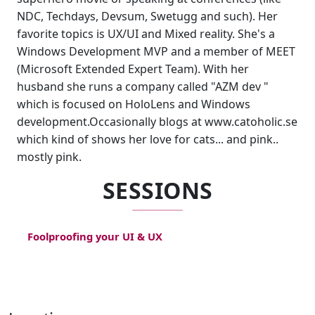
NDC, Techdays, Devsum, Swetugg and such). Her
favorite topics is UX/UI and Mixed reality. She's a
Windows Development MVP and a member of MEET
(Microsoft Extended Expert Team). With her
husband she runs a company called "AZM dev "
which is focused on HoloLens and Windows
development.Occasionally blogs at www.catoholic.se
which kind of shows her love for cats... and pink..
mostly pink.
SESSIONS
Foolproofing your UI & UX