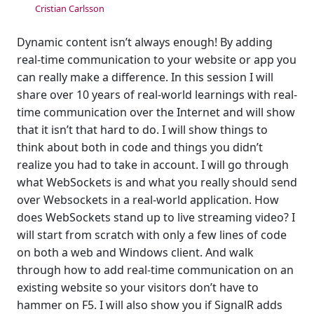
Cristian Carlsson
Dynamic content isn’t always enough! By adding
real-time communication to your website or app you
can really make a difference. In this session I will
share over 10 years of real-world learnings with real-
time communication over the Internet and will show
that it isn’t that hard to do. I will show things to
think about both in code and things you didn’t
realize you had to take in account. I will go through
what WebSockets is and what you really should send
over Websockets in a real-world application. How
does WebSockets stand up to live streaming video? I
will start from scratch with only a few lines of code
on both a web and Windows client. And walk
through how to add real-time communication on an
existing website so your visitors don’t have to
hammer on F5. I will also show you if SignalR adds