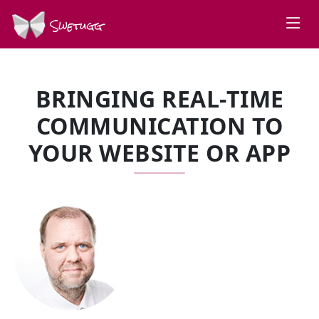
Swetugg
BRINGING REAL-TIME
COMMUNICATION TO
YOUR WEBSITE OR APP
SPEAKERS