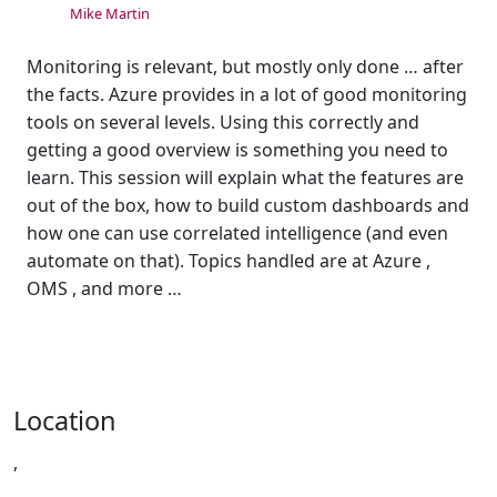
Mike Martin
Monitoring is relevant, but mostly only done … after
the facts. Azure provides in a lot of good monitoring
tools on several levels. Using this correctly and
getting a good overview is something you need to
learn. This session will explain what the features are
out of the box, how to build custom dashboards and
how one can use correlated intelligence (and even
automate on that). Topics handled are at Azure ,
OMS , and more …
Location
,