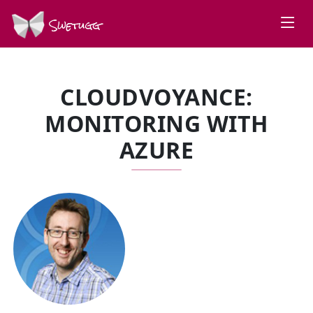
Swetugg
CLOUDVOYANCE:
MONITORING WITH
AZURE
SPEAKERS