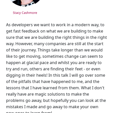
Stacy Cashmore
As developers we want to work in a modern way, to
get fast feedback on what we are building to make
sure that we are building the right things in the right
way. However, many companies are still at the start
of their journey. Things take longer than we would
like to get moving, sometimes change can seem to
happen at glacial pace and whilst you are ready to
try and run, others are finding their feet - or even
digging in their heels! In this talk I will go over some
of the pitfalls that have happened to me, and the
lessons that I have learned from them. What I don't
really have are magic solutions to make the
problems go away, but hopefully you can look at the
mistakes I made and go away to make your own