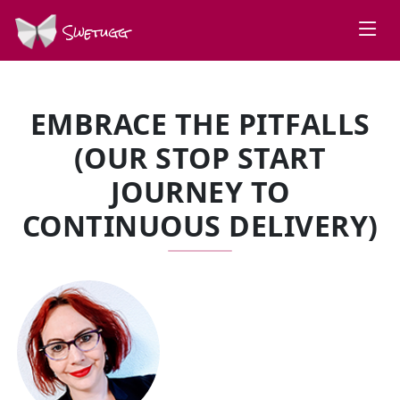
Swetugg
EMBRACE THE PITFALLS
(OUR STOP START
JOURNEY TO
CONTINUOUS DELIVERY)
SPEAKERS