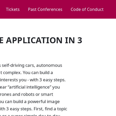
Tickets
Past Conferences
Code of Conduct
 APPLICATION IN 3
s self-driving cars, autonomous
at complex. You can build a
interests you - with 3 easy steps.
ar “artificial intelligence” you
drones and robots or smart
 You can build a powerful image
th 3 easy steps. First, find a topic
ou or a super simple day-to-day