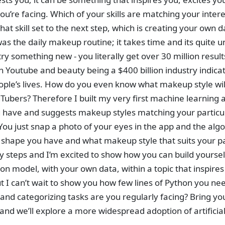
u’re facing. Which of your skills are matching your intere
hat skill set to the next step, which is creating your own 
s the daily makeup routine; it takes time and its quite u
try something new - you literally get over 30 million res
on Youtube and beauty being a $400 billion industry indica
ople’s lives. How do you even know what makeup style will
uTubers? Therefore I built my very first machine learning 
 have and suggests makeup styles matching your particu
You just snap a photo of your eyes in the app and the algo
shape you have and what makeup style that suits your par
sy steps and I’m excited to show how you can build yours
tion model, with your own data, within a topic that inspire
but I can’t wait to show you how few lines of Python you n
 and categorizing tasks are you regularly facing? Bring y
nd we’ll explore a more widespread adoption of artificial 