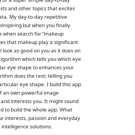
sts and other topics that excites
data. My day-to-day repetitive
ninspiring but when you finally
ults when search for “makeup
tes that makeup play a significant
 look as good on you as it does on
algorithm which tells you which eye
lar eye shape to enhances your
rithm does the rest; telling you
ticular eye shape. I build this app
elf an own powerful image
s and interests you. It might sound
eed to build the whole app. What
our interests, passion and everyday
intelligence solutions.