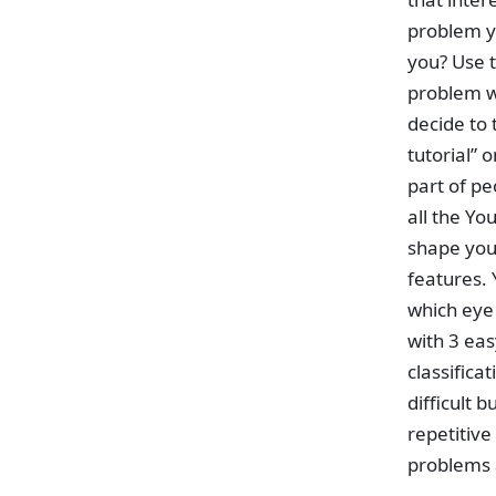
problem yo
you? Use t
problem wa
decide to 
tutorial” 
part of pe
all the Yo
shape you
features. 
which eye 
with 3 ea
classifica
difficult 
repetitive
problems a