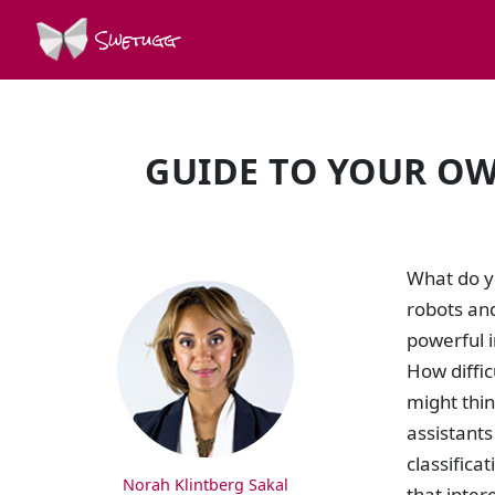
Swetugg
GUIDE TO YOUR OW
SPEAKERS
What do yo
robots and
powerful i
How diffic
might thin
assistants
classifica
Norah Klintberg Sakal
that inter