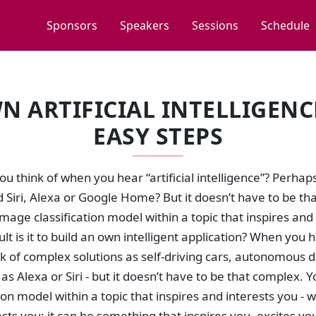
Sponsors
Speakers
Sessions
Schedule
N ARTIFICIAL INTELLIGENCE
EASY STEPS
u think of when you hear “artificial intelligence”? Perhap
 Siri, Alexa or Google Home? But it doesn’t have to be th
mage classification model within a topic that inspires and 
ult is it to build an own intelligent application? When you he
k of complex solutions as self-driving cars, autonomous 
 as Alexa or Siri - but it doesn’t have to be that complex.
tion model within a topic that inspires and interests you - wi
ests you; it can be something that inspires you, excites y