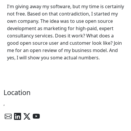
I'm giving away my software, but my time is certainly
not free. Based on that contradiction, I started my
own company. The idea was to use open source
development as marketing for high-paid, expert
consultancy services. Does it work? What does a
good open source user and customer look like? Join
me for an open review of my business model. And
yes, I will show you some actual numbers.
Location
,