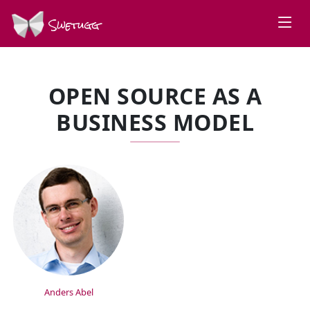
Swetugg
OPEN SOURCE AS A
BUSINESS MODEL
SPEAKERS
Anders Abel