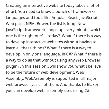
Creating an interactive website today takes a lot of
effort. You need to know a bunch of frameworks,
languages and tools like Angular, React, JavaScript,
Web pack, NPM, Bower, the list is long. New
JavaScript frameworks pops up every minute, which
one is the right one?….today?. What if there is a way
to develop interactive websites without having to
learn all these things? What if there is a way to
develop in only one language, in C#? What if there is
a way to do all that without using any Web Browser
plugin? In this session I will show you what I believe
to be the future of web development, Web
Assembly. WebAssembly is supported in all major
web browser, yes all of them. And thanks to Blazor
you can develop web assembly sites using C#.