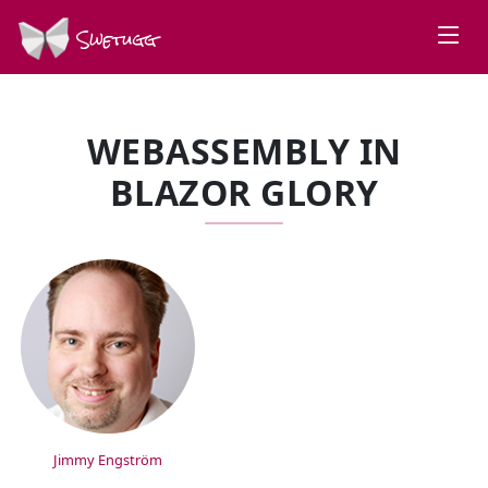
Swetugg
WEBASSEMBLY IN
BLAZOR GLORY
SPEAKERS
Jimmy Engström