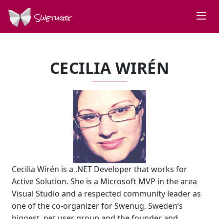
Swetugg
CECILIA WIRÉN
Cecilia Wirén is a .NET Developer that works for
Active Solution. She is a Microsoft MVP in the area
Visual Studio and a respected community leader as
one of the co-organizer for Swenug, Sweden’s
biggest .net user group and the founder and