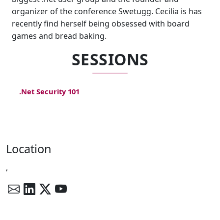
organizer of the conference Swetugg. Cecilia is has
recently find herself being obsessed with board
games and bread baking.
SESSIONS
.Net Security 101
Location
,