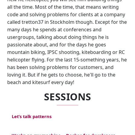
all the time. Most of the time, that means writing
code and solving problems for clients at a company
called tretton37 in Stockholm though. Except for the
many days he spends at conferences and
usergroups, talking about doing things he is
passionate about, and for the days he goes
mountain biking, IPSC shooting, kiteboarding or RC
helicopter flying. For the last 15-something years, he
has been solving problems for customers, and
loving it. But if he gets to choose, he'll go to the
beach and kitesurf every day!
SESSIONS
Let’s talk patterns