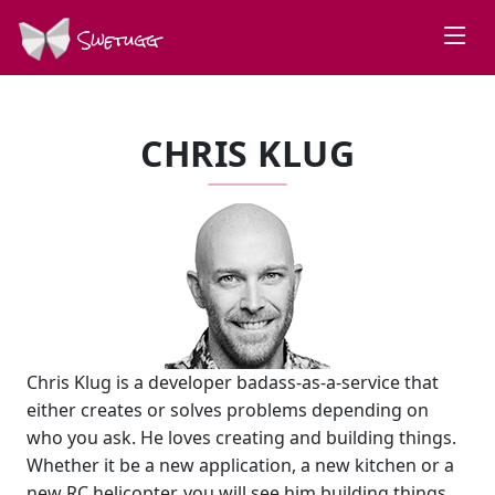
Swetugg
CHRIS KLUG
Chris Klug is a developer badass-as-a-service that
either creates or solves problems depending on
who you ask. He loves creating and building things.
Whether it be a new application, a new kitchen or a
new RC helicopter, you will see him building things