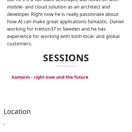
mobile- and cloud solution as an architect and
developer. Right now he is really passionate about
how AI can make great applications fantastic. Daniel
working for tretton37 in Sweden and he has
experience for working with both local- and global
customers.
SESSIONS
Xamarin - right now and the future
Location
,