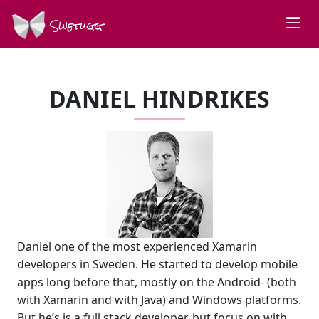
Swetugg
DANIEL HINDRIKES
Daniel one of the most experienced Xamarin
developers in Sweden. He started to develop mobile
apps long before that, mostly on the Android- (both
with Xamarin and with Java) and Windows platforms.
But he’s is a full stack developer, but focus on with