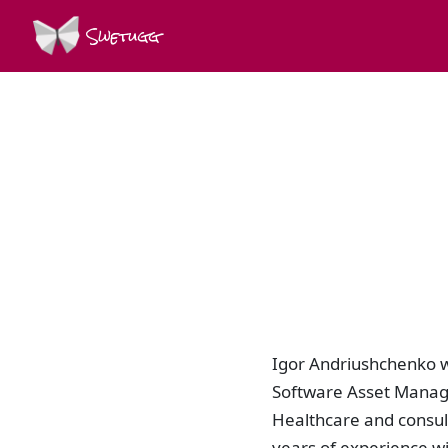
Swetugg
Igor Andriushchenko w
Software Asset Manage
Healthcare and consul
years of experience wi