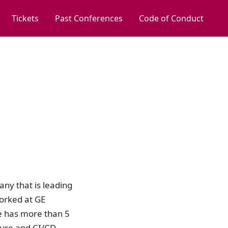
Tickets
Past Conferences
Code of Conduct
ny that is leading
orked at GE
e has more than 5
ture and CI/CD,