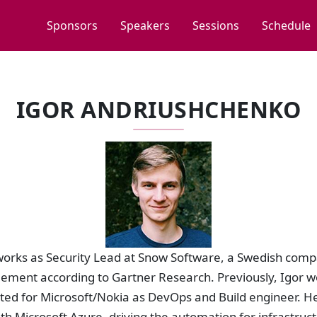
Sponsors
Speakers
Sessions
Schedule
IGOR ANDRIUSHCHENKO
orks as Security Lead at Snow Software, a Swedish compa
ment according to Gartner Research. Previously, Igor w
ted for Microsoft/Nokia as DevOps and Build engineer. H
th Microsoft Azure, driving the automation for infrastruc