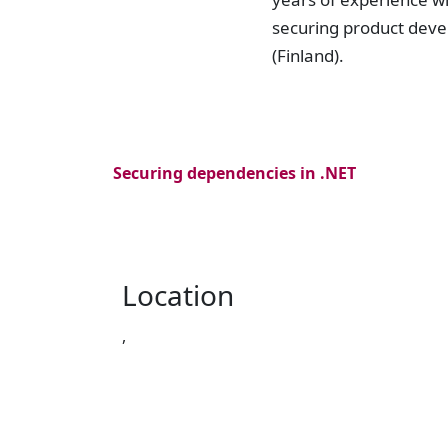
securing product deve
(Finland).
Securing dependencies in .NET
Location
,