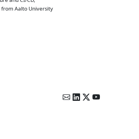
 from Aalto University