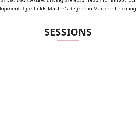
lopment. Igor holds Master’s degree in Machine Learning
SESSIONS