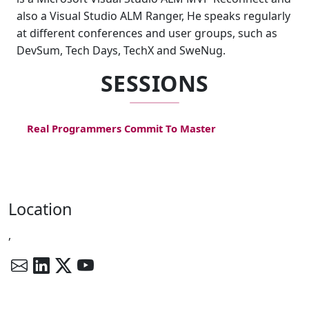
also a Visual Studio ALM Ranger, He speaks regularly
at different conferences and user groups, such as
DevSum, Tech Days, TechX and SweNug.
SESSIONS
Real Programmers Commit To Master
Location
,