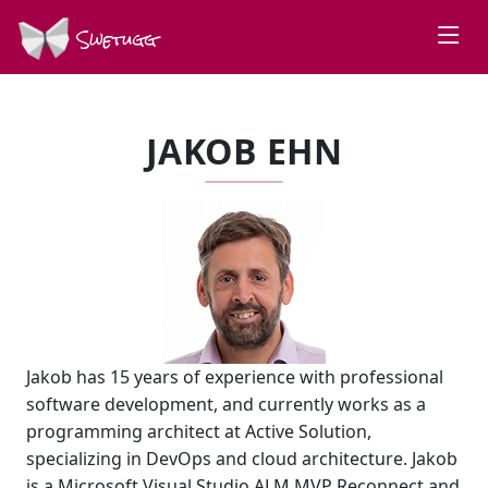
Swetugg
JAKOB EHN
Jakob has 15 years of experience with professional
software development, and currently works as a
programming architect at Active Solution,
specializing in DevOps and cloud architecture. Jakob
is a Microsoft Visual Studio ALM MVP Reconnect and