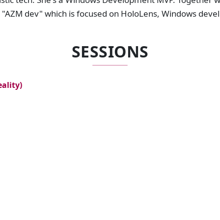
d "AZM dev" which is focused on HoloLens, Windows deve
SESSIONS
ality)