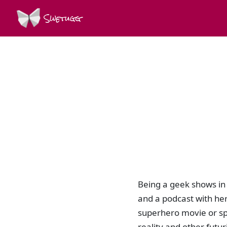
Swetugg
Being a geek shows in 
and a podcast with her
superhero movie or spe
reality and other fut