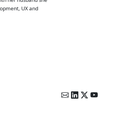
lopment, UX and