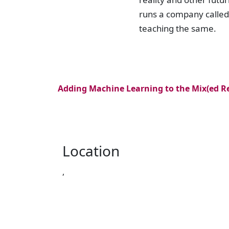
runs a company calle
teaching the same.
Adding Machine Learning to the Mix(ed Re
Location
,