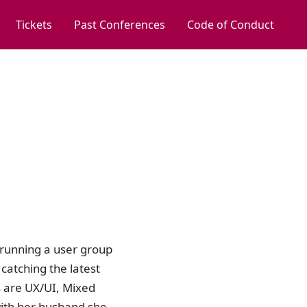
Tickets
Past Conferences
Code of Conduct
, running a user group
catching the latest
s are UX/UI, Mixed
with her husband she