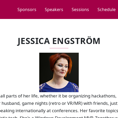
Sponsors
Speakers
Sessions
Schedule
JESSICA ENGSTRÖM
all parts of her life, whether it be organizing hackathons
 husband, game nights (retro or VR/MR) with friends, just 
aking internationally at conferences. Her favorite topic
uristic tech. She's a Windows Development MVP. Together 