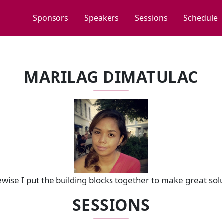
Sponsors
Speakers
Sessions
Schedule
MARILAG DIMATULAC
Dewise I put the building blocks together to make great sol
SESSIONS