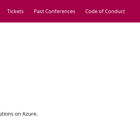
Tickets
Past Conferences
Code of Conduct
utions on Azure.