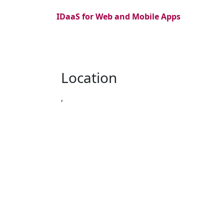
IDaaS for Web and Mobile Apps
Location
,