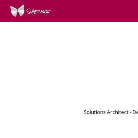
Swetugg
Solutions Architect - 