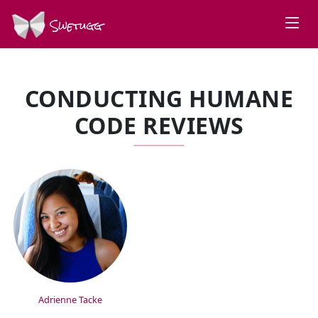
Swetugg
CONDUCTING HUMANE
CODE REVIEWS
SPEAKERS
Adrienne Tacke