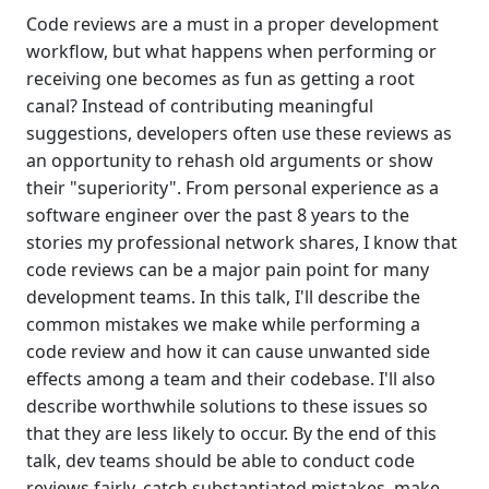
Code reviews are a must in a proper development
workflow, but what happens when performing or
receiving one becomes as fun as getting a root
canal? Instead of contributing meaningful
suggestions, developers often use these reviews as
an opportunity to rehash old arguments or show
their "superiority". From personal experience as a
software engineer over the past 8 years to the
stories my professional network shares, I know that
code reviews can be a major pain point for many
development teams. In this talk, I'll describe the
common mistakes we make while performing a
code review and how it can cause unwanted side
effects among a team and their codebase. I'll also
describe worthwhile solutions to these issues so
that they are less likely to occur. By the end of this
talk, dev teams should be able to conduct code
reviews fairly, catch substantiated mistakes, make