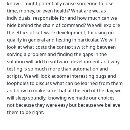
know it might potentially cause someone to lose
time, money, or even health? What are we, as
individuals, responsible for and how much can we
hide behind the chain of command? We will explore
the ethics of software development, focusing on
quality in general and testing in particular. We will
look at what costs the context switching between
solving a problem and finding the gaps in the
solution will add to software development and why
testing is so much more than automation and
scripts. We will look at some interesting bugs and
loopholes to discuss what can be learned from them
and how to make sure that at the end of the day, we
will sleep soundly, knowing we made our choices
not because they were easy but because we believe
them to be right.