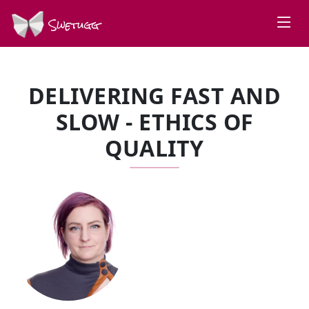
Swetugg
DELIVERING FAST AND
SLOW - ETHICS OF
QUALITY
SPEAKERS