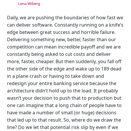
Lena Wiberg
Daily, we are pushing the boundaries of how fast we
can deliver software. Constantly running on a knife’s
edge between great success and horrible failure.
Delivering something new, better, faster than our
competition can mean incredible payoff and we are
constantly being asked to cut costs and deliver
more, faster, cheaper. But then suddenly, you fall off
the other side of the edge and wake up to 189 dead
in a plane crash or having to take down and
redesign your entire banking service because the
architecture didn’t hold up to the load. It probably
wasn’t your decision to push that to production but
one can imagine that a long chain of people have to
have made a number of small (or huge) decisions
that led up to that result. So, where do we draw the
line? Do we let that potential risk slip by even if we