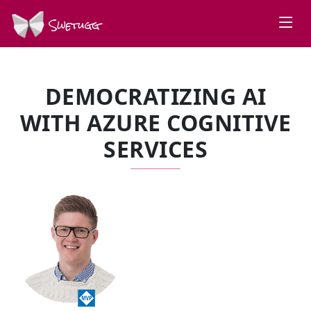
Swetugg
DEMOCRATIZING AI
WITH AZURE COGNITIVE
SERVICES
SPEAKERS