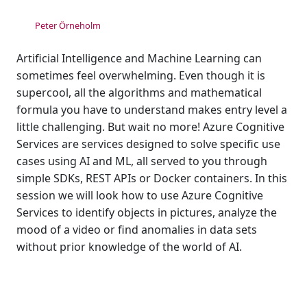
Peter Örneholm
Artificial Intelligence and Machine Learning can
sometimes feel overwhelming. Even though it is
supercool, all the algorithms and mathematical
formula you have to understand makes entry level a
little challenging. But wait no more! Azure Cognitive
Services are services designed to solve specific use
cases using AI and ML, all served to you through
simple SDKs, REST APIs or Docker containers. In this
session we will look how to use Azure Cognitive
Services to identify objects in pictures, analyze the
mood of a video or find anomalies in data sets
without prior knowledge of the world of AI.