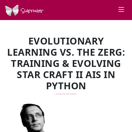
Swetugg
EVOLUTIONARY
LEARNING VS. THE ZERG:
TRAINING & EVOLVING
STAR CRAFT II AIS IN
PYTHON
SPEAKERS