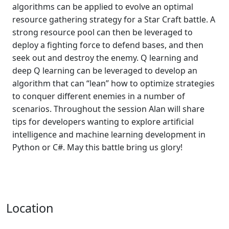
algorithms can be applied to evolve an optimal
resource gathering strategy for a Star Craft battle. A
strong resource pool can then be leveraged to
deploy a fighting force to defend bases, and then
seek out and destroy the enemy. Q learning and
deep Q learning can be leveraged to develop an
algorithm that can “lean” how to optimize strategies
to conquer different enemies in a number of
scenarios. Throughout the session Alan will share
tips for developers wanting to explore artificial
intelligence and machine learning development in
Python or C#. May this battle bring us glory!
Location
,