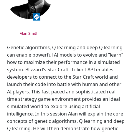
Alan Smith
Genetic algorithms, Q learning and deep Q learning
can enable powerful AI models to evolve and “learn”
how to maximize their performance in a simulated
system. Blizzard’s Star Craft II client API enables
developers to connect to the Star Craft world and
launch their code into battle with human and other
AI players. This fast paced and sophisticated real
time strategy game environment provides an ideal
simulated world to explore using artificial
intelligence. In this session Alan will explain the core
concepts of genetic algorithms, Q learning and deep
Q learning. He will then demonstrate how genetic