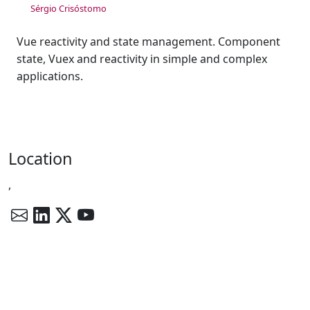
Sérgio Crisóstomo
Vue reactivity and state management. Component
state, Vuex and reactivity in simple and complex
applications.
Location
,