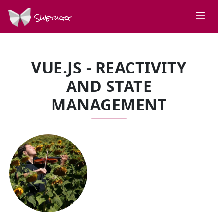
Swetugg
VUE.JS - REACTIVITY
AND STATE
MANAGEMENT
SPEAKERS