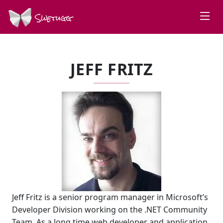
Swetugg
JEFF FRITZ
Jeff Fritz is a senior program manager in Microsoft’s
Developer Division working on the .NET Community
Team. As a long time web developer and application