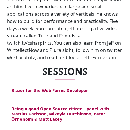
architect with experience in large and small
applications across a variety of verticals, he knows
how to build for performance and practicality. Five
days a week, you can catch Jeff hosting a live video
stream called 'Fritz and Friends' at
twitch.tv/csharpfritz. You can also learn from Jeff on
WintellectNow and Pluralsight, follow him on twitter
@csharpfritz, and read his blog at jeffreyfritz.com
SESSIONS
Blazor for the Web Forms Developer
Being a good Open Source citizen - panel with
Mattias Karlsson, Mikayla Hutchinson, Peter
Örneholm & Matt Lacey