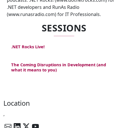
podcasts: .NET Rocks! (www.dotnetrocks.com) for
.NET developers and RunAs Radio
(www.runasradio.com) for IT Professionals.
SESSIONS
.NET Rocks Live!
The Coming Disruptions in Development (and
what it means to you)
Location
,