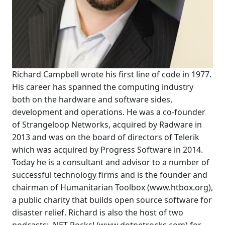
Richard Campbell wrote his first line of code in 1977.
His career has spanned the computing industry
both on the hardware and software sides,
development and operations. He was a co-founder
of Strangeloop Networks, acquired by Radware in
2013 and was on the board of directors of Telerik
which was acquired by Progress Software in 2014.
Today he is a consultant and advisor to a number of
successful technology firms and is the founder and
chairman of Humanitarian Toolbox (www.htbox.org),
a public charity that builds open source software for
disaster relief. Richard is also the host of two