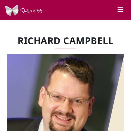
Swetugg
RICHARD CAMPBELL