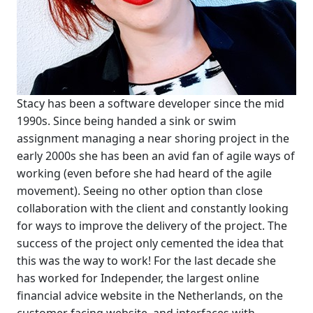
Stacy has been a software developer since the mid
1990s. Since being handed a sink or swim
assignment managing a near shoring project in the
early 2000s she has been an avid fan of agile ways of
working (even before she had heard of the agile
movement). Seeing no other option than close
collaboration with the client and constantly looking
for ways to improve the delivery of the project. The
success of the project only cemented the idea that
this was the way to work! For the last decade she
has worked for Independer, the largest online
financial advice website in the Netherlands, on the