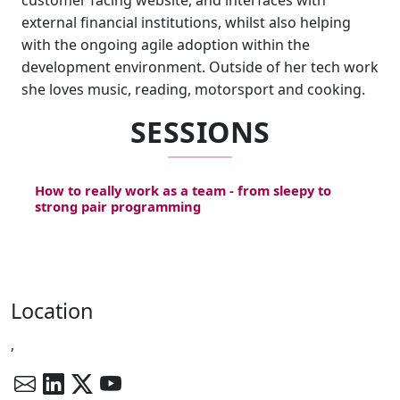
customer facing website, and interfaces with
external financial institutions, whilst also helping
with the ongoing agile adoption within the
development environment. Outside of her tech work
she loves music, reading, motorsport and cooking.
SESSIONS
How to really work as a team - from sleepy to
strong pair programming
Location
,