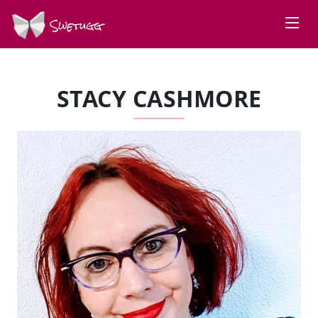
Swetugg
STACY CASHMORE