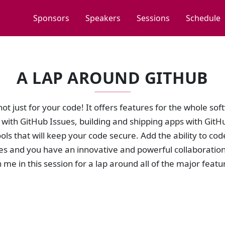
Sponsors
Speakers
Sessions
Schedule
A LAP AROUND GITHUB
not just for your code! It offers features for the whole sof
with GitHub Issues, building and shipping apps with GitHu
ools that will keep your code secure. Add the ability to co
s and you have an innovative and powerful collaboration 
 me in this session for a lap around all of the major feat