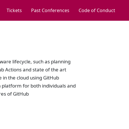
Tickets
Past Conferences
Code of Conduct
tware lifecycle, such as planning
b Actions and state of the art
de in the cloud using GitHub
platform for both individuals and
ures of GitHub