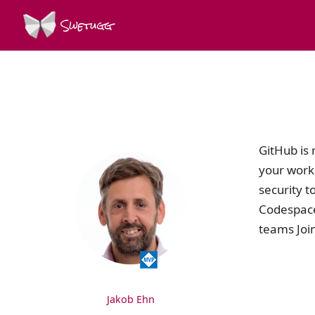
Swetugg
SPEAKERS
GitHub is 
your work 
security t
Codespace
teams Join
Jakob Ehn