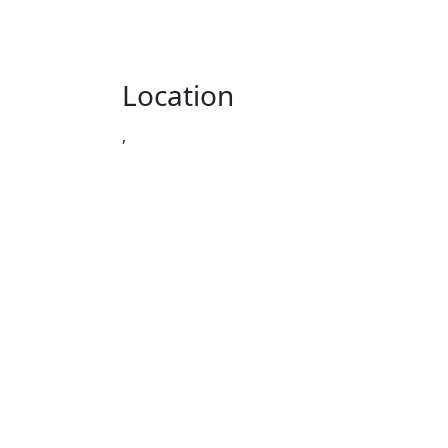
Location
,