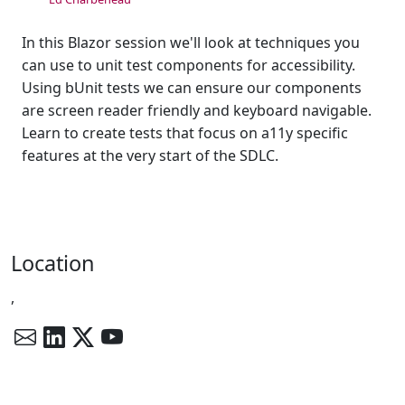
In this Blazor session we'll look at techniques you
can use to unit test components for accessibility.
Using bUnit tests we can ensure our components
are screen reader friendly and keyboard navigable.
Learn to create tests that focus on a11y specific
features at the very start of the SDLC.
Location
,