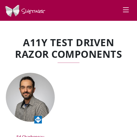
Swetugg
A11Y TEST DRIVEN
RAZOR COMPONENTS
SPEAKERS
Ed Charbeneau