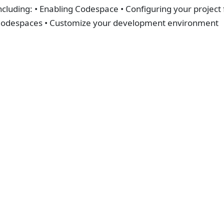
ncluding: • Enabling Codespace • Configuring your project
odespaces • Customize your development environment