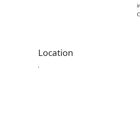
i
C
Location
,