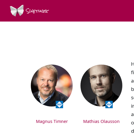
Swetugg
SPEAKERS
H
f
a
b
s
i
a
Magnus Timner
Mathias Olausson
o
d