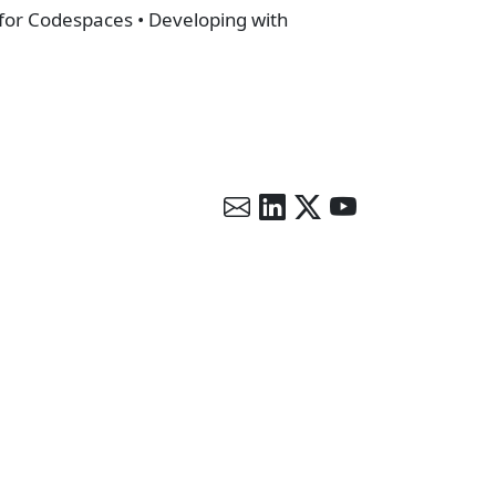
 for Codespaces • Developing with