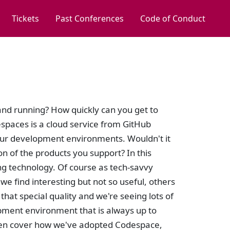
Tickets
Past Conferences
Code of Conduct
nd running? How quickly can you get to
spaces is a cloud service from GitHub
our development environments. Wouldn't it
n of the products you support? In this
ng technology. Of course as tech-savvy
e find interesting but not so useful, others
at special quality and we're seeing lots of
pment environment that is always up to
 then cover how we've adopted Codespace,