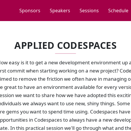
Sponsors
Speakers
Sessions
Schedule
APPLIED CODESPACES
ow easy is it to get a new development environment up a
irst commit when starting working on a new project? Code
imed to remove the friction we often have in managing 
e great to have an environment available for every versio
ession we want to share how we have adopted this exciti
ndividuals we always want to use new, shiny things. Some w
re gems you want to spend time using. Codespaces have th
pportunities in Codespaces to always have a new develo
ate. In this practical session we'll go through what and